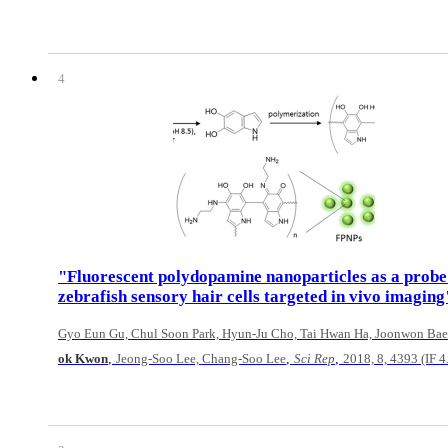
4
"Fluorescent polydopamine nanoparticles as a probe
zebrafish sensory hair cells targeted in vivo imaging
Gyo Eun Gu, Chul Soon Park, Hyun-Ju Cho, Tai Hwan Ha, Joonwon Bae
,
,
,
ok Kwon
Jeong-Soo Lee, Chang-Soo Lee
Sci Rep
2018, 8, 4393 (IF 4