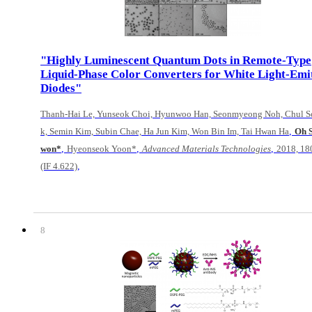
"Highly Luminescent Quantum Dots in Remote-Type
Liquid-Phase Color Converters for White Light-Emi
Diodes"
Thanh-Hai Le, Yunseok Choi, Hyunwoo Han, Seonmyeong Noh, Chul S
,
k, Semin Kim, Subin Chae, Ha Jun Kim, Won Bin Im, Tai Hwan Ha
Oh 
,
,
,
won*
Hyeonseok Yoon*
Advanced Materials Technologies
2018, 1
,
(IF 4.622)
8