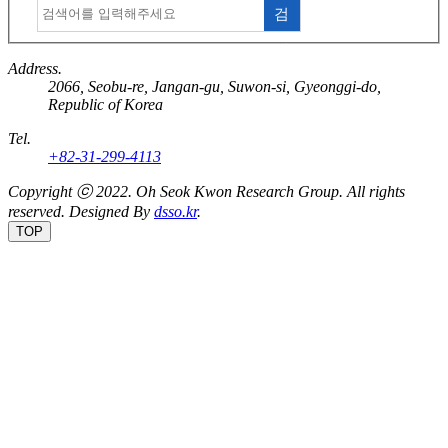
검
색
Address.
2066, Seobu-re, Jangan-gu, Suwon-si, Gyeonggi-do,
Republic of Korea
Tel.
+82-31-299-4113
Copyright ⓒ 2022.
Oh Seok Kwon Research Group.
All rights
reserved. Designed By
dsso.kr
.
TOP