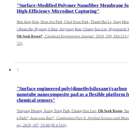
"Surface-Modified Polymer Nanofiber Membrane fo
High-Efficiency Microdust Capturing"
Han Jung Kim, Seon Joo Park, Chul Soon Park, Thanh Hai Le, Sang Hun
i Hwan Ha, Hyoung il Kim, Jinyeong Kim, Chang Soo Lee, Hyeonseok 
,
,
Oh Seok Kwon*
Chemical Engineering Journal
2018, 339, 204-213 (
,
73)
5
"Surface engineered poly(dimethylsiloxane)/carbon
nanotube nanocomposite pad as a flexible platform f
chemical sensors"
,
,
Yunjung Hwang, Jeong Yong Park, Chang-Soo Lee
Oh Seok Kwon
Su
,
n Park*, Joon won Bae*
Composites Part A: Applied Science and Manu
,
,
ng
2018, 107, 55-60 (IF 4.514)