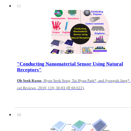
11
"Conducting Nanomaterial Sensor Using Natural
Receptors"
,
Oh Seok Kwon
Hyun Seok Song, Tai Hyun Park*, and Jyongsik Jang*
,
,
cal Reviews
2019, 119, 36-93 (IF 60.622)
10