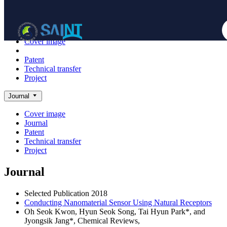
Achieve
NanoBioElectronics
Cover image
Journal
Patent
Technical transfer
Project
Journal
Cover image
Journal
Patent
Technical transfer
Project
Journal
Selected Publication
2018
Conducting Nanomaterial Sensor Using Natural Receptors
Oh Seok Kwon, Hyun Seok Song, Tai Hyun Park*, and
Jyongsik Jang*,
Chemical Reviews
,