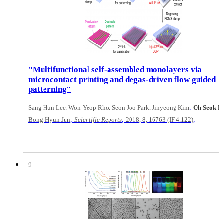
"Multifunctional self-assembled monolayers via
microcontact printing and degas-driven flow guided
patterning"
,
Sang Hun Lee, Won-Yeop Rho, Seon Joo Park, Jinyeong Kim
Oh Seok
,
,
,
Bong-Hyun Jun
Scientific Reports
2018, 8, 16763 (IF 4.122)
9