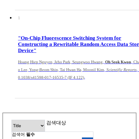
1
"On-Chip Fluorescence Switching System for
Constructing a Rewritable Random Access Data Sto
Device"
,
,
Hoang Hiep Nguyen, Jeho Park, Seungwoo Hwang
Oh Seok Kwon
Ch
,
,
o Lee, Yong-Beom Shin, Tai Hwan Ha, Moonil Kim
Scientific Reports
,
0.1038/s41598-017-16535-7 (IF 4.122)
검색대상
검색어
필수