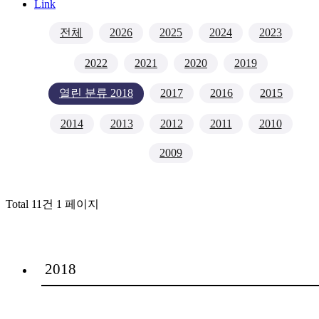
Link
전체
2026
2025
2024
2023
2022
2021
2020
2019
열린 분류
2018
2017
2016
2015
2014
2013
2012
2011
2010
2009
Total 11건
1 페이지
2018