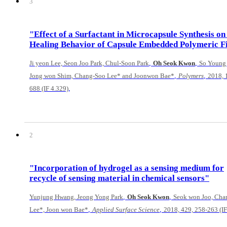
3
"Effect of a Surfactant in Microcapsule Synthesis on 
Healing Behavior of Capsule Embedded Polymeric F
,
,
Ji yeon Lee, Seon Joo Park, Chul-Soon Park
Oh Seok Kwon
So Young
,
,
Jong won Shim, Chang-Soo Lee* and Joonwon Bae*
Polymers
2018, 
,
688 (IF 4.329)
2
"Incorporation of hydrogel as a sensing medium for
recycle of sensing material in chemical sensors"
,
,
Yunjung Hwang, Jeong Yong Park
Oh Seok Kwon
Seok won Joo, Cha
,
,
Lee*, Joon won Bae*
Applied Surface Science
2018, 429, 258-263 (IF