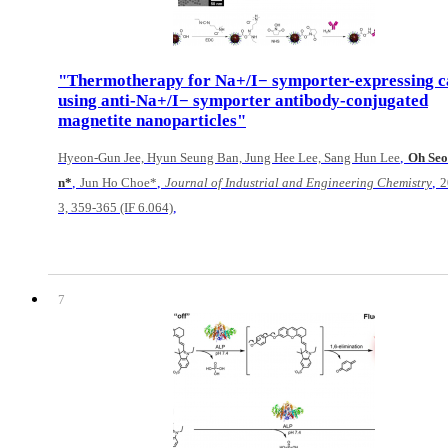
"Thermotherapy for Na+/I− symporter-expressing c
using anti-Na+/I− symporter antibody-conjugated
magnetite nanoparticles"
,
Hyeon-Gun Jee, Hyun Seung Ban, Jung Hee Lee, Sang Hun Lee
Oh Se
,
,
,
n*
Jun Ho Choe*
Journal of Industrial and Engineering Chemistry
2
,
3, 359-365 (IF 6.064)
7