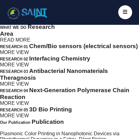
Oh Seok Kwon
Research Group
// Nanobio Electronics
Division of Biomedical Sciences Groups
Infectious Disease Research Cente
Scroll Down
Research
WHAT WE DO
Area
READ MORE
Chem/Bio sensors (electrical sensors)
RESEARCH 01
MORE VIEW
Interfacing Chemistry
RESEARCH 02
MORE VIEW
Antibacterial Nanomaterials
RESEARCH 03
Theragnosis
MORE VIEW
Next-Generation Polymerase Chain
RESEARCH 04
Reaction
MORE VIEW
3D Bio Printing
RESEARCH 05
MORE VIEW
Publication
Our Publication
Plasmonic Color Printing in Nanophotonic Devices via