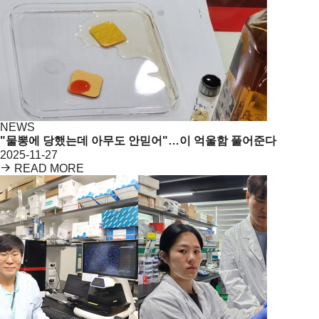
NEWS
"물뽕에 당했는데 아무도 안믿어"…이 억울함 풀어준다
2025-11-27
READ MORE