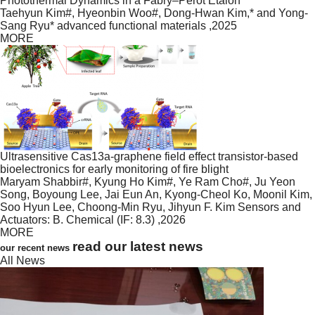
Photothermal Dynamics in a Fabry–Pérot Etalon
Taehyun Kim#, Hyeonbin Woo#, Dong-Hwan Kim,* and Yong-
Sang Ryu*
advanced functional materials
,2025
MORE
Ultrasensitive Cas13a-graphene field effect transistor-based
bioelectronics for early monitoring of fire blight
Maryam Shabbir#, Kyung Ho Kim#, Ye Ram Cho#, Ju Yeon
Song, Boyoung Lee, Jai Eun An, Kyong-Cheol Ko, Moonil Kim,
Soo Hyun Lee, Choong-Min Ryu, Jihyun F. Kim
Sensors and
Actuators: B. Chemical (IF: 8.3)
,2026
MORE
read our latest news
our recent news
All News