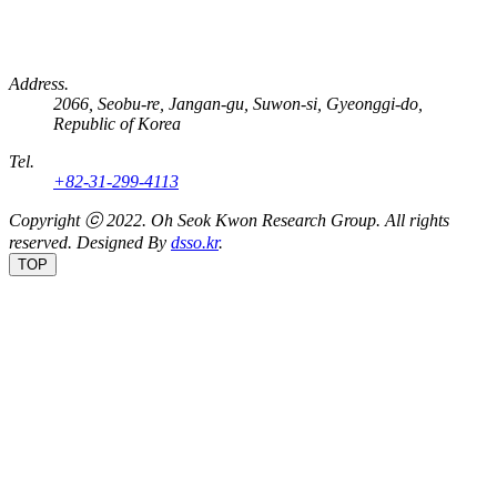
Address.
2066, Seobu-re, Jangan-gu, Suwon-si, Gyeonggi-do,
Republic of Korea
Tel.
+82-31-299-4113
Copyright ⓒ 2022.
Oh Seok Kwon Research Group.
All rights
reserved. Designed By
dsso.kr
.
TOP