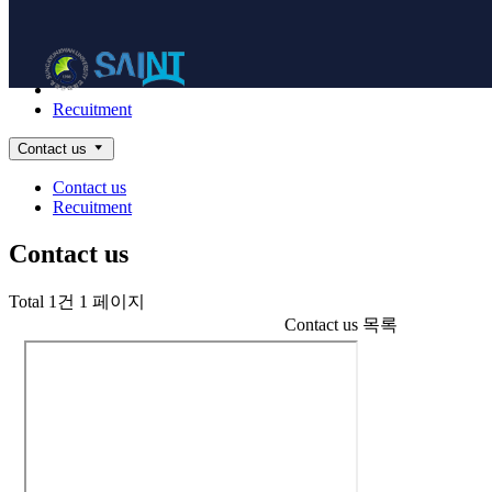
Contact
NanoBioElectronics
Contact us
Recuitment
Contact us
Contact us
Recuitment
Contact us
Total 1건
1 페이지
Contact us 목록