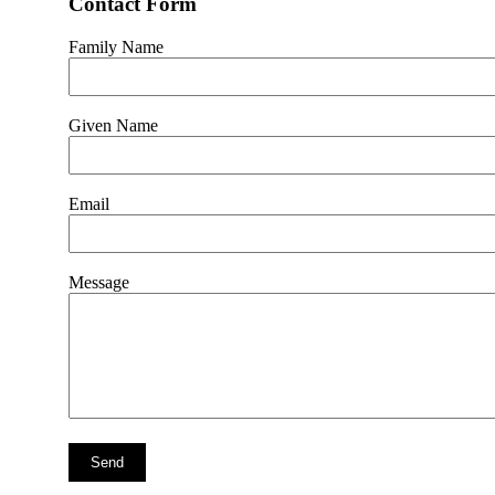
Contact Form
Family Name
Given Name
Email
Message
Send