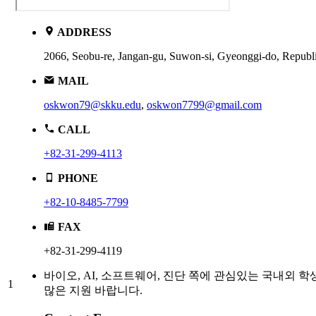
ADDRESS
2066, Seobu-re, Jangan-gu, Suwon-si, Gyeonggi-do, R
MAIL
oskwon79@skku.edu
,
oskwon7799@gmail.com
CALL
+82-31-299-4113
PHONE
+82-10-8485-7799
FAX
+82-31-299-4119
바이오, AI, 소프트웨어, 진단 쪽에 관심있는 국내외 학
1
많은 지원 바랍니다.