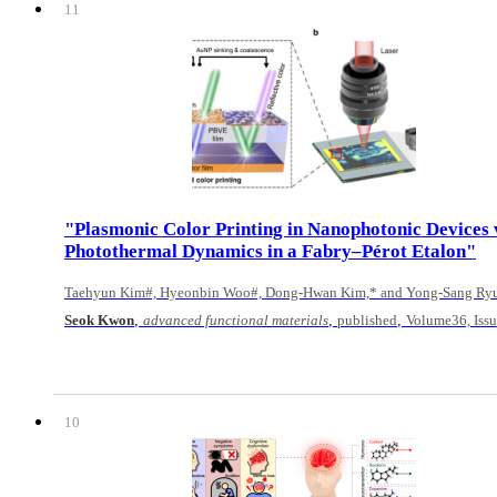
11
"Plasmonic Color Printing in Nanophotonic Devices 
Photothermal Dynamics in a Fabry–Pérot Etalon"
Taehyun Kim#, Hyeonbin Woo#, Dong-Hwan Kim,* and Yong-Sang Ry
,
,
,
Seok Kwon
advanced functional materials
published
Volume36, Iss
10