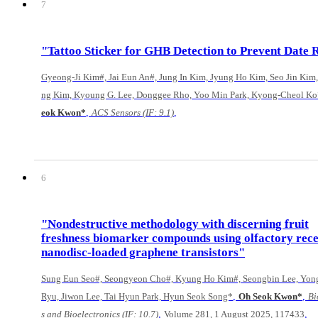
7
"Tattoo Sticker for GHB Detection to Prevent Date 
Gyeong-Ji Kim#, Jai Eun An#, Jung In Kim, Jyung Ho Kim, Seo Jin Kim,
ng Kim, Kyoung G. Lee, Donggee Rho, Yoo Min Park, Kyong-Cheol Ko
,
,
eok Kwon*
ACS Sensors (IF: 9.1)
6
"Nondestructive methodology with discerning fruit
freshness biomarker compounds using olfactory rec
nanodisc-loaded graphene transistors"
Sung Eun Seo#, Seongyeon Cho#, Kyung Ho Kim#, Seongbin Lee, Yon
,
,
Ryu, Jiwon Lee, Tai Hyun Park, Hyun Seok Song*
Oh Seok Kwon*
Bi
,
,
s and Bioelectronics (IF: 10.7)
Volume 281, 1 August 2025, 117433