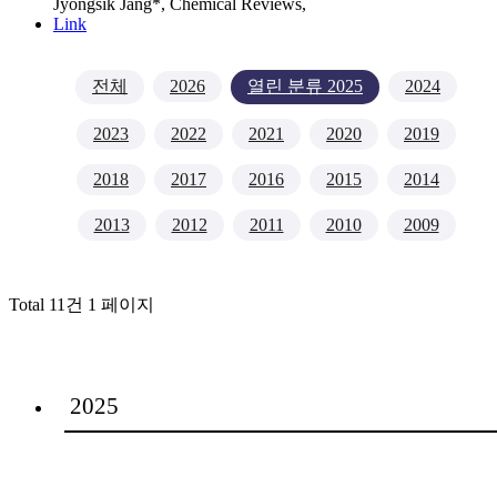
Jyongsik Jang*,
Chemical Reviews
,
Link
전체
2026
열린 분류
2025
2024
2023
2022
2021
2020
2019
2018
2017
2016
2015
2014
2013
2012
2011
2010
2009
Total 11건
1 페이지
2025