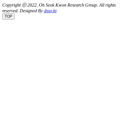
Copyright ⓒ 2022.
Oh Seok Kwon Research Group.
All rights
reserved. Designed By
dsso.kr
.
TOP