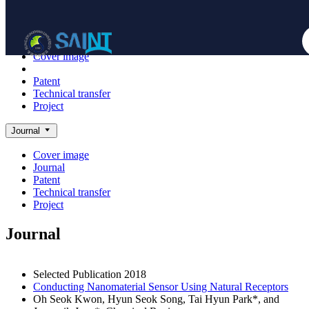
Achieve
NanoBioElectronics
Cover image
Journal
Patent
Technical transfer
Project
Journal
Cover image
Journal
Patent
Technical transfer
Project
Journal
Selected Publication
2018
Conducting Nanomaterial Sensor Using Natural Receptors
Oh Seok Kwon, Hyun Seok Song, Tai Hyun Park*, and