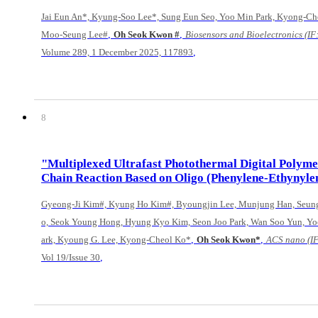
Jai Eun An*, Kyung-Soo Lee*, Sung Eun Seo, Yoo Min Park, Kyong-Ch
,
,
Moo-Seung Lee#
Oh Seok Kwon #
Biosensors and Bioelectronics (IF:
,
Volume 289, 1 December 2025, 117893
8
"Multiplexed Ultrafast Photothermal Digital Polym
Chain Reaction Based on Oligo (Phenylene-Ethynyle
Gyeong-Ji Kim#, Kyung Ho Kim#, Byoungjin Lee, Munjung Han, Seun
o, Seok Young Hong, Hyung Kyo Kim, Seon Joo Park, Wan Soo Yun, Yo
,
,
ark, Kyoung G. Lee, Kyong-Cheol Ko*
Oh Seok Kwon*
ACS nano (IF
,
Vol 19/Issue 30