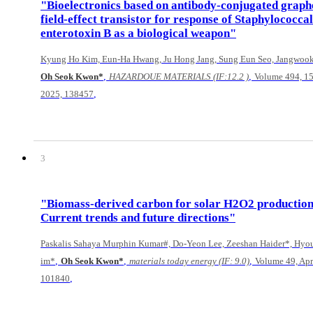
"Bioelectronics based on antibody-conjugated graph
field-effect transistor for response of Staphylococcal
enterotoxin B as a biological weapon"
Kyung Ho Kim, Eun-Ha Hwang, Ju Hong Jang, Sung Eun Seo, Jangwoo
,
,
Oh Seok Kwon*
HAZARDOUE MATERIALS (IF:12.2 )
Volume 494, 15
,
2025, 138457
3
"Biomass-derived carbon for solar H2O2 productio
Current trends and future directions"
Paskalis Sahaya Murphin Kumar#, Do-Yeon Lee, Zeeshan Haider*, Hyou
,
,
,
im*
Oh Seok Kwon*
materials today energy (IF: 9.0)
Volume 49, Apr
,
101840