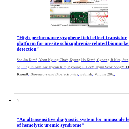
"High-performance graphene field-effect transistor
platform for on-site schizophrenia-related biomarke
detection"
Seo Jin Kim*, Yeon Kyung Cha*, Kyung Ho Kim*, Gyeong-Ji Kim, Sun
,
eo, Jung In Kim, Jae Hyeon Kim, Kyoung G. Lee#, Hyun Seok Song#
O
,
,
,
,
Kwon#
Biosensors and Bioelectronics
publish
Volume 296,
9
"An ultrasensitive diagnostic system for minuscule l
of hemolytic uremic syndrome"