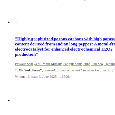
5
"Highly graphitized porous carbons with high potas
content derived from Indian long pepper: A metal-fr
electrocatalyst for enhanced electrochemical H2O2
production"
Paskalis Sahaya Murphin Kumar#, Sanguk Son#, Sung Eun Seo, Hyoung
,
,
*
Oh Seok Kwon*
Journal of Environmental Chemical Engineering(I
,
Volume 13, Issue 3, June 2025, 116799
4