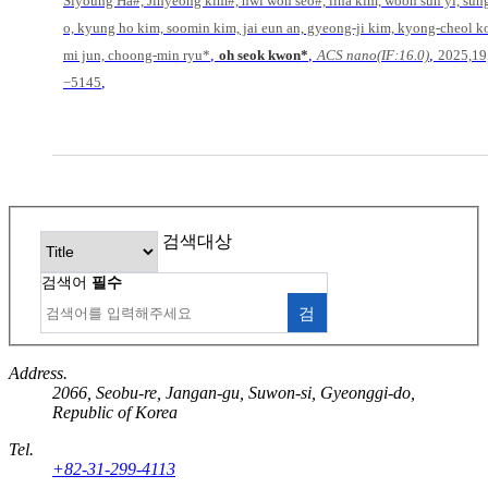
Siyoung Ha#, Jinyeong kim#, hwi won seo#, lina kim, woon sun yi, sun
o, kyung ho kim, soomin kim, jai eun an, gyeong-ji kim, kyong-cheol k
,
,
,
mi jun, choong-min ryu*
oh seok kwon*
ACS nano(IF:16.0)
2025,19
,
−5145
검색대상
검색어
필수
검
색
Address.
2066, Seobu-re, Jangan-gu, Suwon-si, Gyeonggi-do,
Republic of Korea
Tel.
+82-31-299-4113