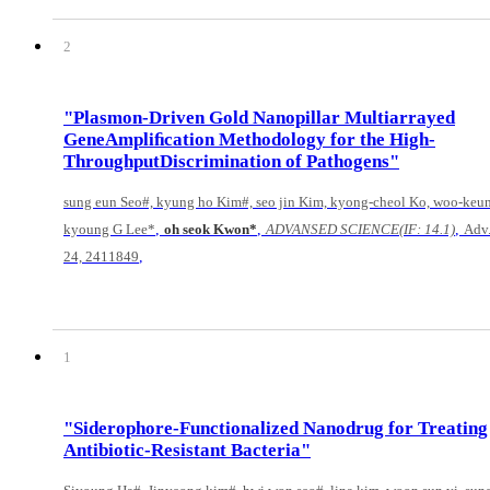
2
"Plasmon-Driven Gold Nanopillar Multiarrayed
GeneAmpliﬁcation Methodology for the High-
ThroughputDiscrimination of Pathogens"
sung eun Seo#, kyung ho Kim#, seo jin Kim, kyong-cheol Ko, woo-keu
,
,
,
kyoung G Lee*
oh seok Kwon*
ADVANSED SCIENCE(IF: 14.1)
Adv.
,
24, 2411849
1
"Siderophore-Functionalized Nanodrug for Treating
Antibiotic-Resistant Bacteria"